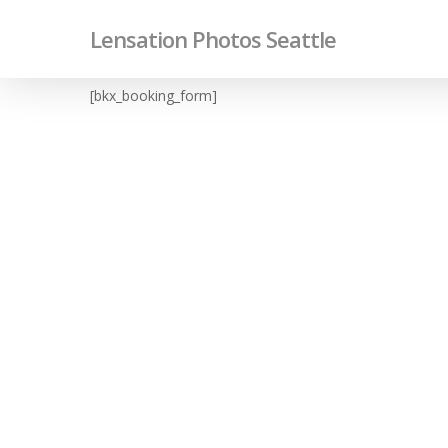
Skip
Lensation Photos Seattle
to
main
content
[bkx_booking_form]