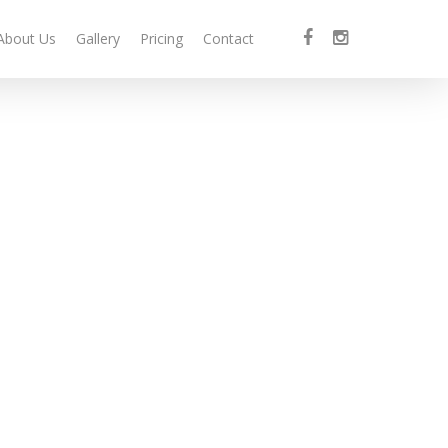
facebook
instagram
About Us
Gallery
Pricing
Contact