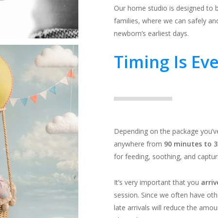
Our home studio is designed to 
families, where we can safely and
newborn’s earliest days.
Timing Is Ev
Depending on the package you’ve
anywhere from
90 minutes to 3
for feeding, soothing, and captur
It’s very important that you
arri
session. Since we often have o
late arrivals will reduce the amou