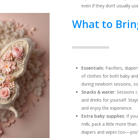
even if they don’t usually us
What to Brin
Essentials:
Pacifiers, diaper
of clothes for both baby an
during newborn sessions, so
Snacks & water:
Sessions c
and drinks for yourself. Sta
and enjoy the experience.
Extra baby supplies:
If you
milk, pack a little more than 
diapers and wipes too—you’l