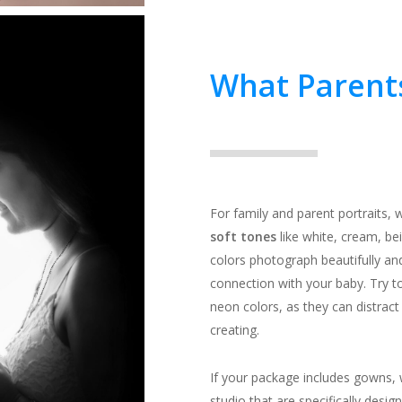
What Parent
For family and parent portrait
soft tones
like white, cream, bei
colors photograph beautifully an
connection with your baby. Try to
neon colors, as they can distract
creating.
If your package includes gowns, 
studio that are specifically desi