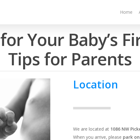
Home
for Your Baby’s Fi
Tips for Parents
Location
We are located at
1086 NW Picke
When you arrive, please
park on