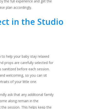
 the full experience and get the
ase plan accordingly.
ct in the Studio
 to help your baby stay relaxed
nd props are carefully selected for
is sanitized before each session.
 and welcoming, so you can sit
raits of your little one.
indly ask that any additional family
ome along remain in the
 the session. This helps keep the