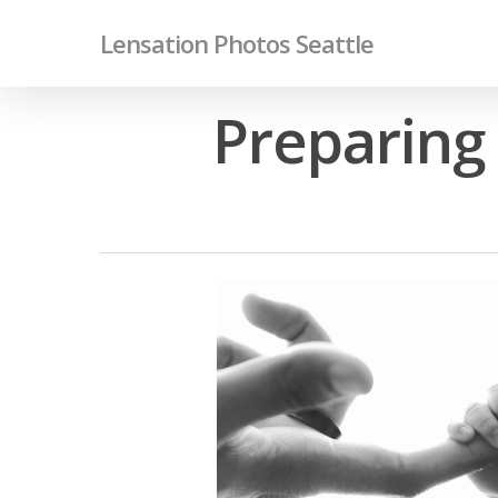
Skip
Lensation Photos Seattle
to
main
content
Preparing 