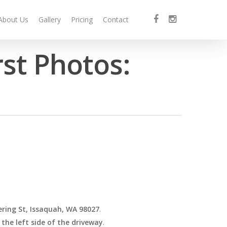
facebook
instagram
About Us
Gallery
Pricing
Contact
rst Photos:
ring St, Issaquah, WA 98027
.
 the left side of the driveway
.