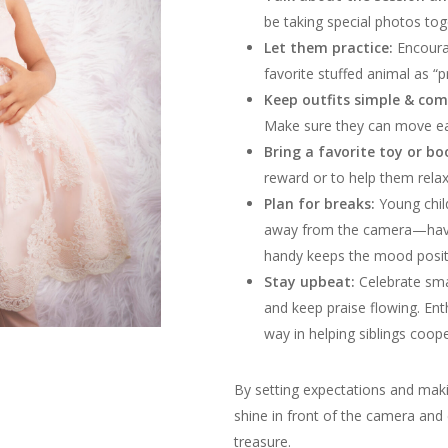
be taking special photos tog
Let them practice:
Encourag
favorite stuffed animal as “p
Keep outfits simple & com
Make sure they can move easi
Bring a favorite toy or bo
reward or to help them rela
Plan for breaks:
Young chi
away from the camera—havin
handy keeps the mood posit
Stay upbeat:
Celebrate small
and keep praise flowing. En
way in helping siblings coop
By setting expectations and makin
shine in front of the camera and 
treasure.