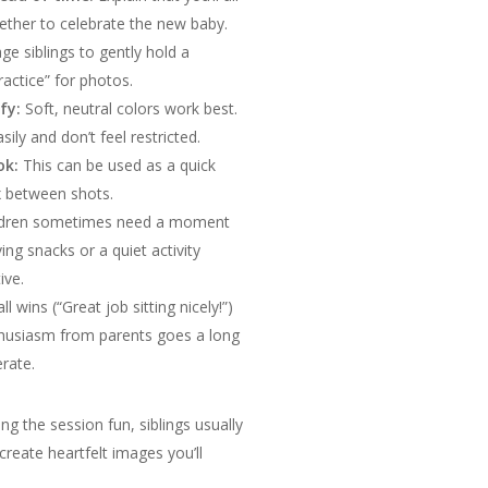
ether to celebrate the new baby.
e siblings to gently hold a
ractice” for photos.
fy:
Soft, neutral colors work best.
ly and don’t feel restricted.
ok:
This can be used as a quick
x between shots.
ldren sometimes need a moment
g snacks or a quiet activity
ive.
 wins (“Great job sitting nicely!”)
thusiasm from parents goes a long
erate.
g the session fun, siblings usually
create heartfelt images you’ll