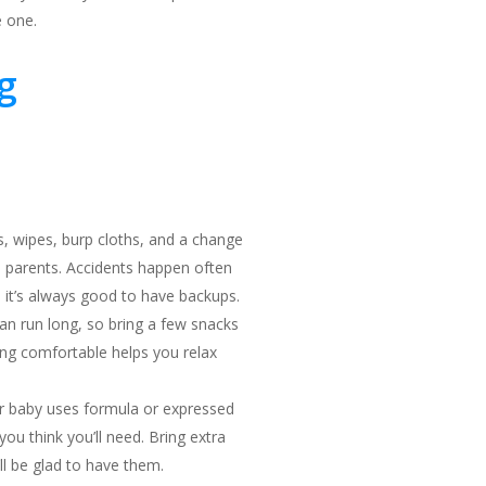
e one.
g
s, wipes, burp cloths, and a change
d parents. Accidents happen often
 it’s always good to have backups.
an run long, so bring a few snacks
ying comfortable helps you relax
r baby uses formula or expressed
you think you’ll need. Bring extra
l be glad to have them.