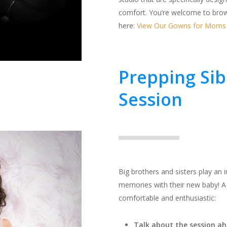
comfort. You’re welcome to brow
here:
View Our Gowns for Moms
Prepping Sib
Session
Big brothers and sisters play an 
memories with their new baby! A l
comfortable and enthusiastic:
Talk about the session ah