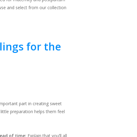
se and select from our collection
lings for the
important part in creating sweet
ittle preparation helps them feel
ead of time:
Explain that you’ll all