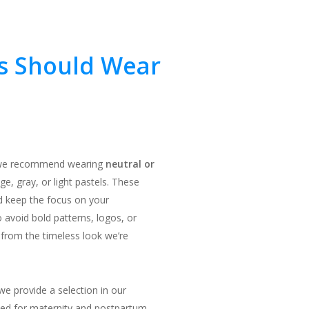
s Should Wear
s, we recommend wearing
neutral or
ge, gray, or light pastels. These
d keep the focus on your
 avoid bold patterns, logos, or
 from the timeless look we’re
we provide a selection in our
gned for maternity and postpartum