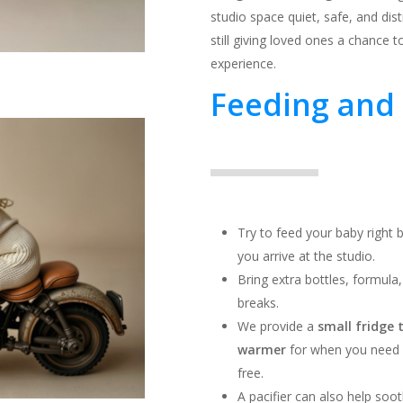
studio space quiet, safe, and dist
still giving loved ones a chance 
experience.
Feeding and 
Try to feed your baby right
you arrive at the studio.
Bring extra bottles, formula
breaks.
We provide a
small fridge 
warmer
for when you need it
free.
A pacifier can also help soo