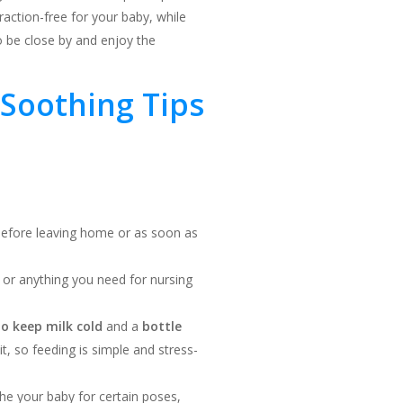
raction-free for your baby, while
to be close by and enjoy the
Soothing Tips
 before leaving home or as soon as
, or anything you need for nursing
to keep milk cold
and a
bottle
, so feeding is simple and stress-
the your baby for certain poses,