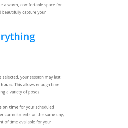
be a warm, comfortable space for
 beautifully capture your
erything
 selected, your session may last
 hours
. This allows enough time
ing a variety of poses.
ve on time
for your scheduled
ther commitments on the same day,
nt of time available for your