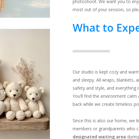
photoshoot. We want you to enjoy
most out of your session, so ple
What to Expe
Our studio is kept cozy and warm
and sleepy. All wraps, blankets, a
safety and style, and everything 
You’ll find the environment calm
back while we create timeless port
Since this is also our home, we k
members or grandparents who c
designated waiting area
during