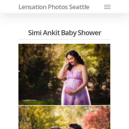
Menu
Skip
Lensation Photos Seattle
to
main
content
Simi Ankit Baby Shower